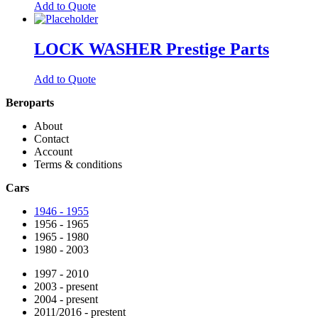
Add to Quote
LOCK WASHER Prestige Parts
Add to Quote
Beroparts
About
Contact
Account
Terms & conditions
Cars
1946 - 1955
1956 - 1965
1965 - 1980
1980 - 2003
1997 - 2010
2003 - present
2004 - present
2011/2016 - prestent