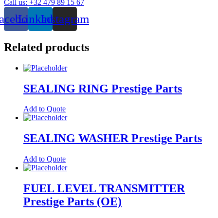
Call us: +32 479 89 15 67
Parts
quantity
acebook
Linkedin
Instagram
Related products
SEALING RING Prestige Parts
Add to Quote
SEALING WASHER Prestige Parts
Add to Quote
FUEL LEVEL TRANSMITTER
Prestige Parts (OE)