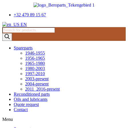
Skip
to
content
+32 479 89 15 67
EN
Products
search
Spareparts
1946-1955
1956-1965
1965-1980
1980-2003
1997-2010
2003-present
2004-present
2011_2016-present
Reconditioned parts
Oils and lubricants
Quote request
Contact
Menu