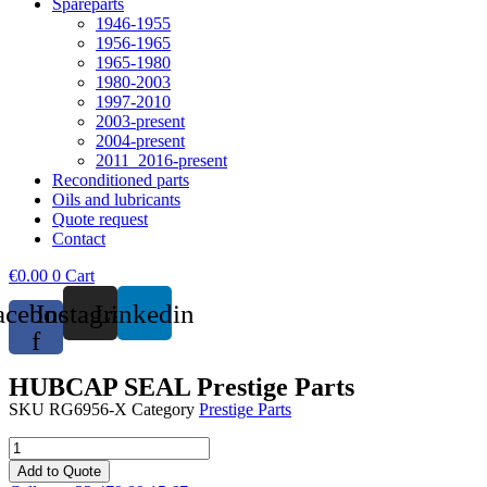
Spareparts
1946-1955
1956-1965
1965-1980
1980-2003
1997-2010
2003-present
2004-present
2011_2016-present
Reconditioned parts
Oils and lubricants
Quote request
Contact
€
0.00
0
Cart
acebook-
Instagram
Linkedin
f
HUBCAP SEAL Prestige Parts
SKU
RG6956-X
Category
Prestige Parts
HUBCAP
SEAL
Add to Quote
Prestige